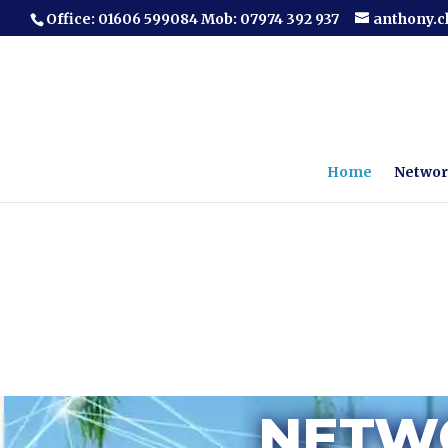
Office: 01606 599084 Mob: 07974 392 937
anthony.
Home
Networ
NETWO