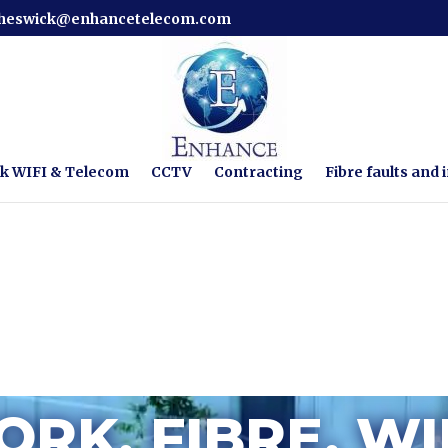
cheswick@enhancetelecom.com
k WIFI & Telecom
CCTV
Contracting
Fibre faults and i
RK, FIBRE, WI