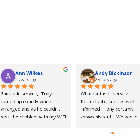
Ann Wilkes
Andy Dickinson
2 years ago
2 years ago
Fantastic service,  Tony 
What fantastic service . 
turned up exactly when 
Perfect job , kept us well 
arranged and as he couldn’t 
informed . Tony certainly 
sort the problem with my WiFi 
knows his stuff.  We would 
there and then arranged a 
highly recommend him 
further appointment and 
.Thanks again.
installed an Ethernet cable 