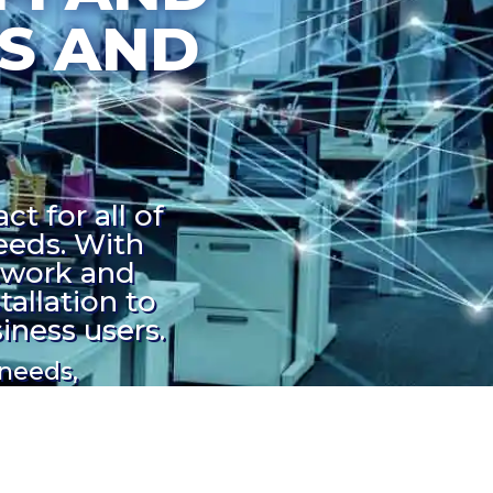
S AND
t for all of
eeds. With
twork and
allation to
iness users.
 needs,