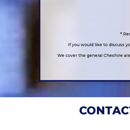
* Re
If you would like to discuss 
We cover the general Cheshire area
CONTAC