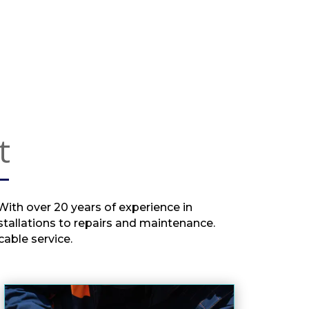
Anthony for sorting and also 
explaining the issue to us
t
 With over 20 years of experience in
stallations to repairs and maintenance.
able service.