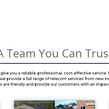
from the router in my lounge 
to my garage for the solar 
equipment.He sorted the 
problem at a very reasonable 
rate and left my property 
clean & tidy.I would definitely 
recommend Tony as he's 
really knowledgeable, 
A Team You Can Trus
professional and can 
definitely do a good job and 
respect your property.Thanks 
Tony.
ive you a reliable, professional, cost-effective service.
e provide a full range of telecom services from new in
s are friendly and provide our customers with an impecc