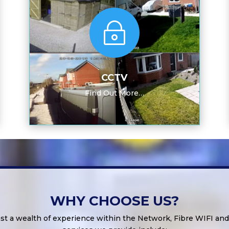
~
CCTV
Find Out More…
WHY CHOOSE US?
st a wealth of experience within the Network, Fibre WIFI an