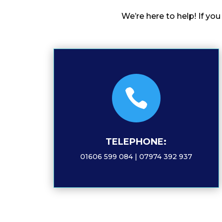
We’re here to help! If yo

TELEPHONE:
01606 599 084 | 07974 392 937