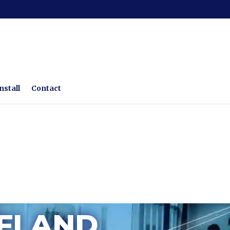
nstall
Contact
FI AND