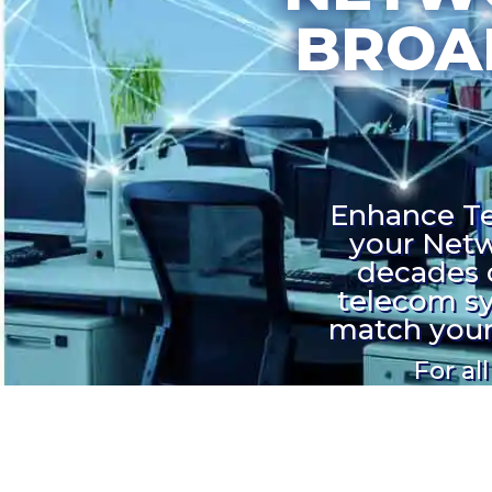
BROA
Enhance Tel
your Netw
decades 
telecom sy
match your 
For al