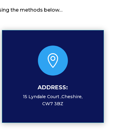
o using the methods below…

ADDRESS:
15 Lyndale Court ,Cheshire,
CW7 3BZ