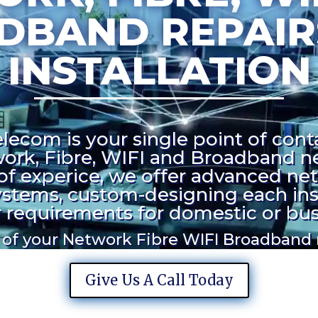
DBAND REPAIR
INSTALLATION
ecom is your single point of contac
ork, Fibre, WIFI and Broadband n
of experice, we offer advanced ne
stems, custom-designing each inst
requirements for domestic or bus
l of your Network Fibre WIFI Broadband
Give Us A Call Today