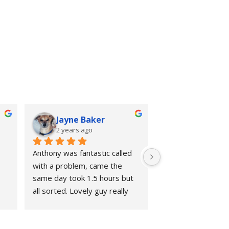
Jayne Baker
2 years ago
Anthony was fantastic called 
with a problem, came the 
same day took 1.5 hours but 
all sorted. Lovely guy really 
knows his stuff, excellent 
value,. No hesitation in 
recommending him. Thank you 