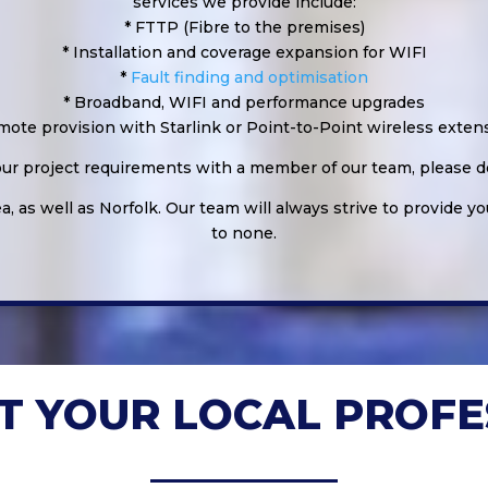
services we provide include:
* FTTP (Fibre to the premises)
* Installation and coverage expansion for WIFI
*
Fault finding and optimisation
* Broadband, WIFI and performance upgrades
mote provision with Starlink or Point-to-Point wireless exten
your project requirements with a member of our team, please do
, as well as Norfolk. Our team will always strive to provide yo
to none.
T YOUR LOCAL PROFE