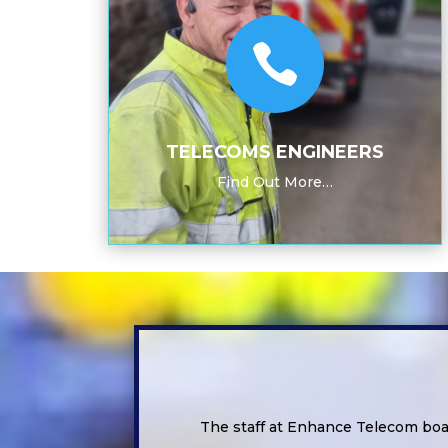

TELECOMS ENGINEERS
Find Out More…
The staff at Enhance Telecom boa