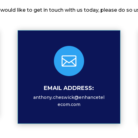
u would like to get in touch with us today, please do s

EMAIL ADDRESS:
anthony.cheswick@enhancetel
ecom.com