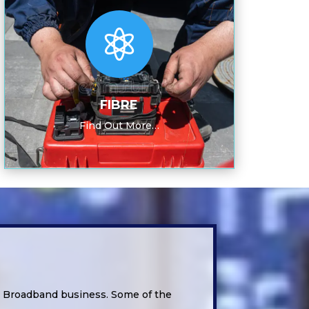

FIBRE
Find Out More…
d Broadband business. Some of the