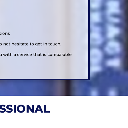
sions
 not hesitate to get in touch.
u with a service that is comparable
SSIONAL